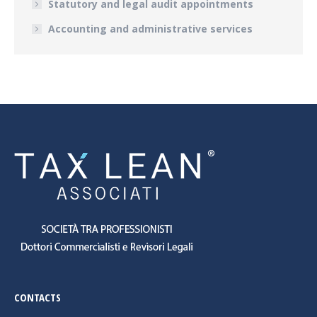
Statutory and legal audit appointments
Accounting and administrative services
CONTACTS