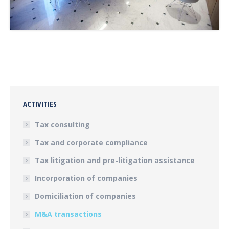
ACTIVITIES
Tax consulting
Tax and corporate compliance
Tax litigation and pre-litigation assistance
Incorporation of companies
Domiciliation of companies
M&A transactions