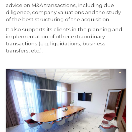
advice on M&A transactions, including due
diligence, company valuations and the study
of the best structuring of the acquisition.
It also supports its clients in the planning and
implementation of other extraordinary
transactions (e.g. liquidations, business
transfers, etc.).