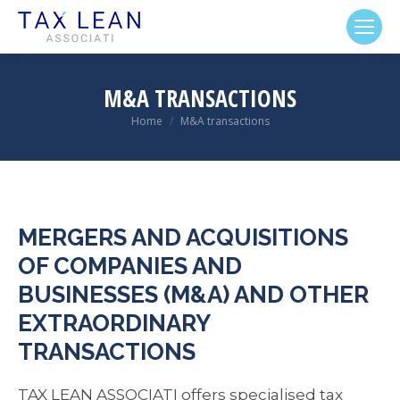
M&A TRANSACTIONS
Home
M&A transactions
You are here:
MERGERS AND ACQUISITIONS
OF COMPANIES AND
BUSINESSES (M&A) AND OTHER
EXTRAORDINARY
TRANSACTIONS
TAX LEAN ASSOCIATI offers specialised tax