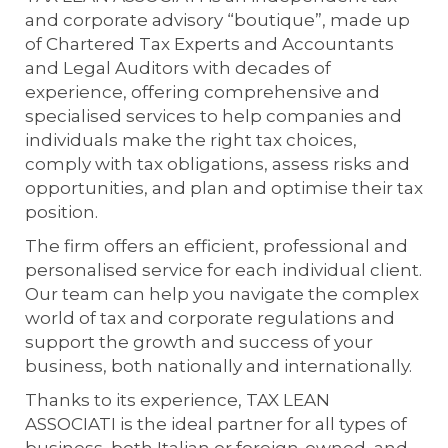
and corporate advisory “boutique”, made up
of Chartered Tax Experts and Accountants
and Legal Auditors with decades of
experience, offering comprehensive and
specialised services to help companies and
individuals make the right tax choices,
comply with tax obligations, assess risks and
opportunities, and plan and optimise their tax
position.
The firm offers an efficient, professional and
personalised service for each individual client.
Our team can help you navigate the complex
world of tax and corporate regulations and
support the growth and success of your
business, both nationally and internationally.
Thanks to its experience, TAX LEAN
ASSOCIATI is the ideal partner for all types of