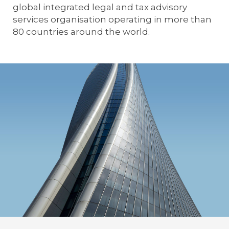
global integrated legal and tax advisory
services organisation operating in more than
80 countries around the world.