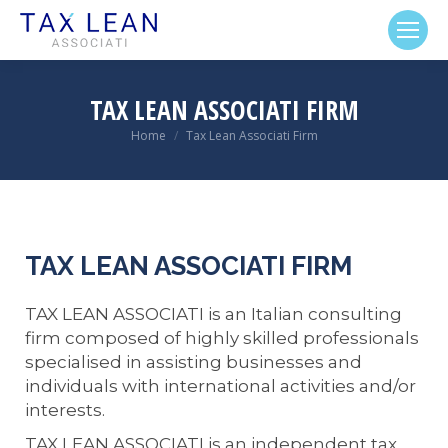
TAX LEAN ASSOCIATI FIRM
Home
Tax Lean Associati Firm
You are here:
TAX LEAN ASSOCIATI FIRM
TAX LEAN ASSOCIATI is an Italian consulting
firm composed of highly skilled professionals
specialised in assisting businesses and
individuals with international activities and/or
interests.
TAX LEAN ASSOCIATI is an independent tax