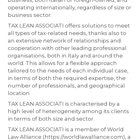
business, both Italian or foreign-owned, and
operating internationally, regardless of size or
business sector.
TAX LEAN ASSOCIATI offers solutions to meet
all types of tax-related needs, thanks also to
an extensive network of relationships and
cooperation with other leading professional
organisations, both in Italy and around the
world. This allows for a flexible approach
tailored to the needs of each individual case,
in terms of both the required expertise, the
number of professionals, and geographical
location.
TAX LEAN ASSOCIATI is characterised by a
high level of heterogeneity among its clients
in terms of both size and sector.
TAX LEAN ASSOCIATI is a member of World
Law Alliance (https://worldlawalliance.com), a