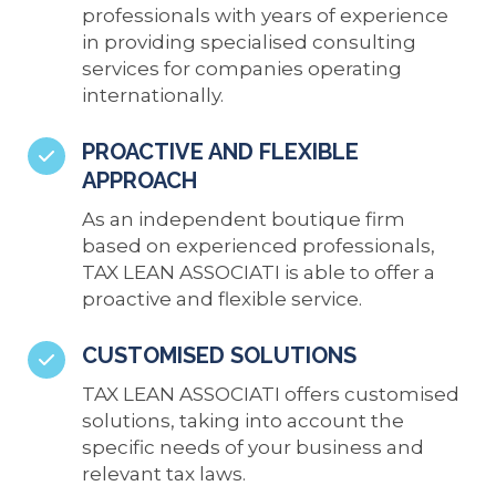
professionals with years of experience
in providing specialised consulting
services for companies operating
internationally.
PROACTIVE AND FLEXIBLE
APPROACH
As an independent boutique firm
based on experienced professionals,
TAX LEAN ASSOCIATI is able to offer a
proactive and flexible service.
CUSTOMISED SOLUTIONS
TAX LEAN ASSOCIATI offers customised
solutions, taking into account the
specific needs of your business and
relevant tax laws.