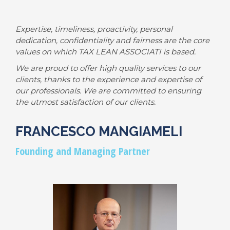
Expertise, timeliness, proactivity, personal
dedication, confidentiality and fairness are the core
values on which TAX LEAN ASSOCIATI is based.
We are proud to offer high quality services to our
clients, thanks to the experience and expertise of
our professionals. We are committed to ensuring
the utmost satisfaction of our clients.
FRANCESCO MANGIAMELI
Founding and Managing Partner