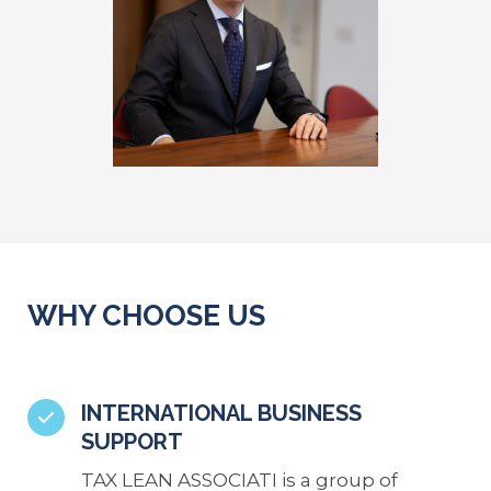
WHY CHOOSE US
INTERNATIONAL BUSINESS
SUPPORT
TAX LEAN ASSOCIATI is a group of