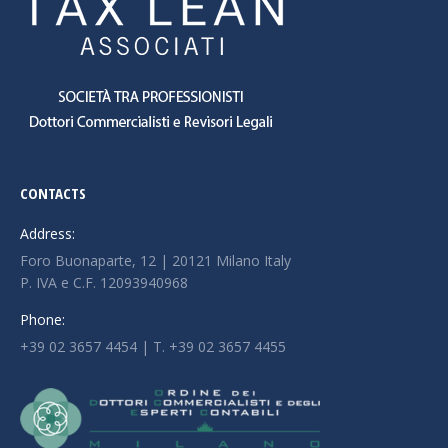
CONTACTS
Address:
Foro Buonaparte, 12 | 20121 Milano Italy
P. IVA e C.F. 12093940968
Phone:
+39 02 3657 4454 | T. +39 02 3657 4455