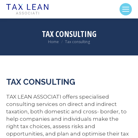
TAX CONSULTING
Home
Tax consulting
You are here:
TAX CONSULTING
TAX LEAN ASSOCIATI offers specialised
consulting services on direct and indirect
taxation, both domestic and cross- border, to
help companies and individuals make the
right tax choices, assess risks and
opportunities, and plan and optimise their tax