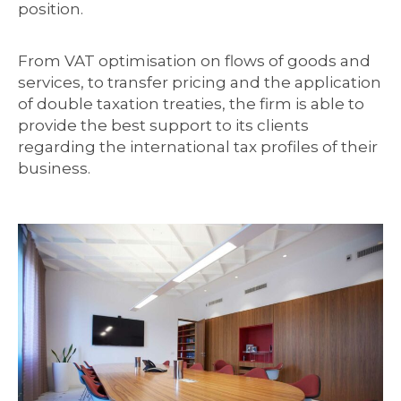
position.
From VAT optimisation on flows of goods and
services, to transfer pricing and the application
of double taxation treaties, the firm is able to
provide the best support to its clients
regarding the international tax profiles of their
business.