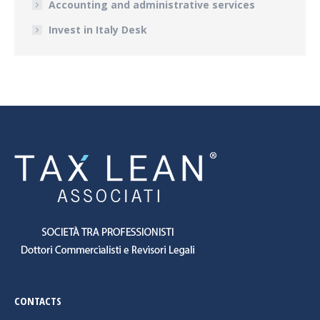
Accounting and administrative services
Invest in Italy Desk
CONTACTS