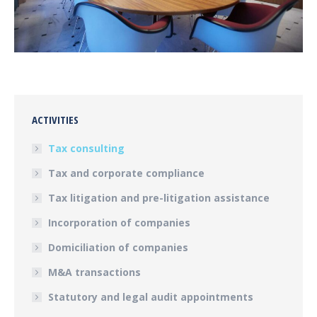
ACTIVITIES
Tax consulting
Tax and corporate compliance
Tax litigation and pre-litigation assistance
Incorporation of companies
Domiciliation of companies
M&A transactions
Statutory and legal audit appointments